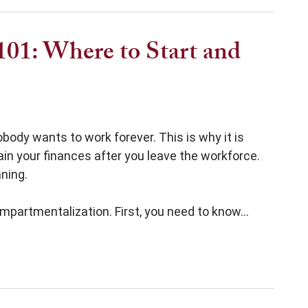
101: Where to Start and
ody wants to work forever. This is why it is
in your finances after you leave the workforce.
ning.
mpartmentalization. First, you need to know...
Start and How to Plan