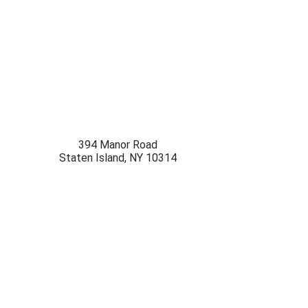
394 Manor Road
Staten Island
,
NY
10314