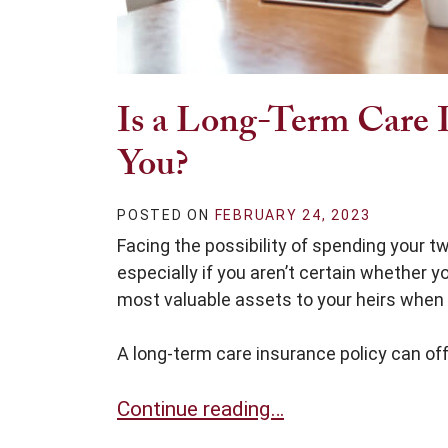
Is a Long-Term Care I
You?
POSTED ON
FEBRUARY 24, 2023
Facing the possibility of spending your tw
especially if you aren’t certain whether you
most valuable assets to your heirs when
A long-term care insurance policy can offe
Is a Long-Term Care Insurance Polic
Continue reading…