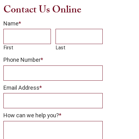
Contact Us Online
Name
*
First
Last
Phone Number
*
Email Address
*
How can we help you?
*