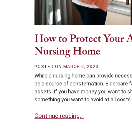
How to Protect Your A
Nursing Home
POSTED ON
MARCH 9, 2023
While a nursing home can provide necessa
be a source of consternation. Eldercare fa
assets. If you have money you want to sha
something you want to avoid at all costs.
How to Protect Your Assets After 
Continue reading…