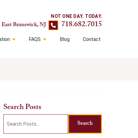
718.682.7015
East Brunswick, NJ
ation
FAQS
Blog
Contact
Search Posts
Search
Search
blog
posts: