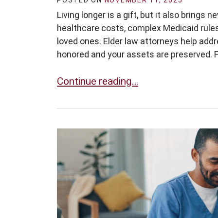
POSTED ON
NOVEMBER 11, 2025
Living longer is a gift, but it also brings
healthcare costs, complex Medicaid rules
loved ones. Elder law attorneys help addr
honored and your assets are preserved. Fo
Why Elder Law Matters More Than E
Continue reading…