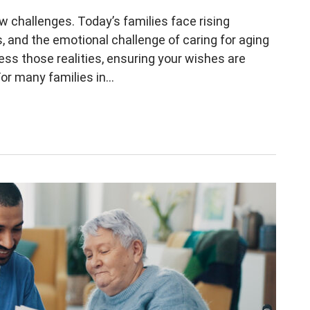
 new challenges. Today’s families face rising
, and the emotional challenge of caring for aging
ess those realities, ensuring your wishes are
r many families in...
ver in Estate Planning