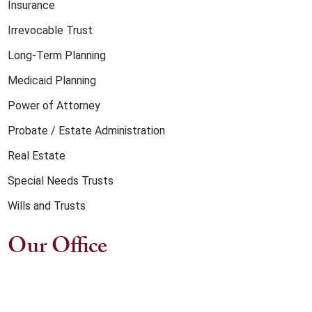
Insurance
Irrevocable Trust
Long-Term Planning
Medicaid Planning
Power of Attorney
Probate / Estate Administration
Real Estate
Special Needs Trusts
Wills and Trusts
Our Office