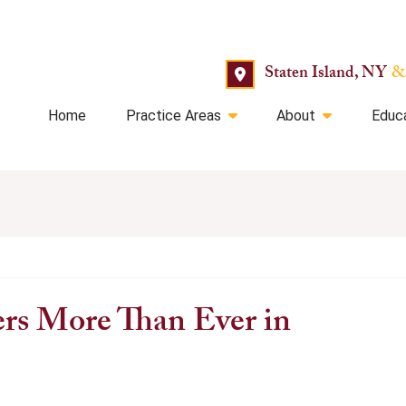
Staten Island, NY
&
Home
Practice Areas
About
Educ
rs More Than Ever in