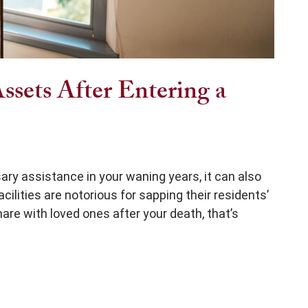
ssets After Entering a
ry assistance in your waning years, it can also
cilities are notorious for sapping their residents’
re with loved ones after your death, that’s
Entering a Nursing Home