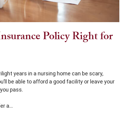
nsurance Policy Right for
ilight years in a nursing home can be scary,
’ll be able to afford a good facility or leave your
 you pass.
r a...
y Right for You?