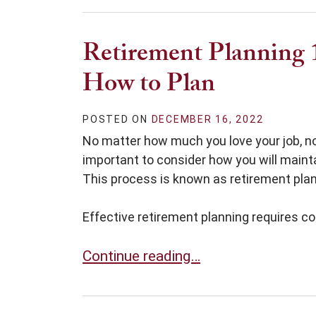
Retirement Planning 
How to Plan
POSTED ON
DECEMBER 16, 2022
No matter how much you love your job, nob
important to consider how you will mainta
This process is known as retirement plan
Effective retirement planning requires co
Retirement Planning 101: Where to 
Continue reading…