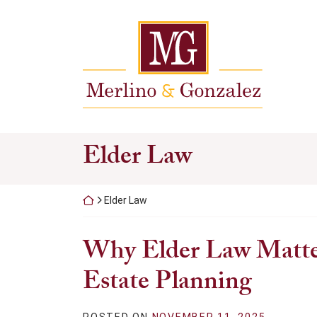
Skip
to
Return home
content
Category:
Elder Law
Return home
Elder Law
Why Elder Law Matte
Estate Planning