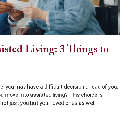
sted Living: 3 Things to
e, you may have a difficult decision ahead of you:
you move into assisted living? This choice is
not just you but your loved ones as well.
 Things to Consider