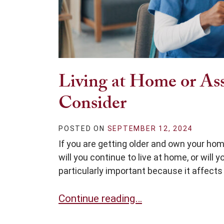
Living at Home or Assi
Consider
POSTED ON
SEPTEMBER 12, 2024
If you are getting older and own your hom
will you continue to live at home, or will 
particularly important because it affects 
Living at Home or Assisted Living: 3
Continue reading…