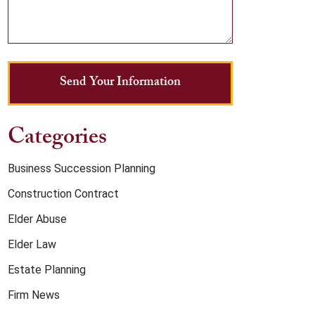
Send Your Information
Categories
Business Succession Planning
Construction Contract
Elder Abuse
Elder Law
Estate Planning
Firm News