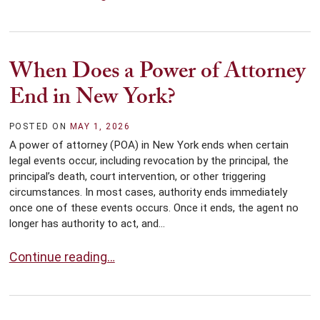
When Does a Power of Attorney
End in New York?
POSTED ON
MAY 1, 2026
A power of attorney (POA) in New York ends when certain
legal events occur, including revocation by the principal, the
principal’s death, court intervention, or other triggering
circumstances. In most cases, authority ends immediately
once one of these events occurs. Once it ends, the agent no
longer has authority to act, and...
When Does a Power of Attorney End in New York?
Continue reading…