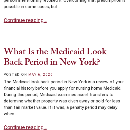
person intentionally revoked it. Overcoming that presumption is
possible in some cases, but...
What If You Lose Your Original Will?
Continue reading…
What Is the Medicaid Look-
Back Period in New York?
POSTED ON
MAY 6, 2026
The Medicaid look-back period in New York is a review of your
financial history before you apply for nursing home Medicaid.
During this period, Medicaid examines asset transfers to
determine whether property was given away or sold for less
than fair market value. If it was, a penalty period may delay
when...
What Is the Medicaid Look-Back Period in New York?
Continue reading…