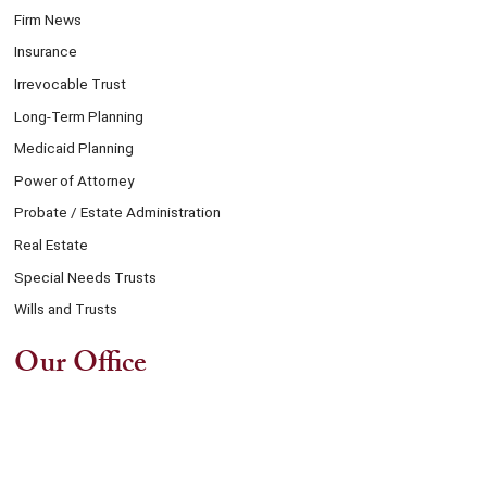
Firm News
Insurance
Irrevocable Trust
Long-Term Planning
Medicaid Planning
Power of Attorney
Probate / Estate Administration
Real Estate
Special Needs Trusts
Wills and Trusts
Our Office