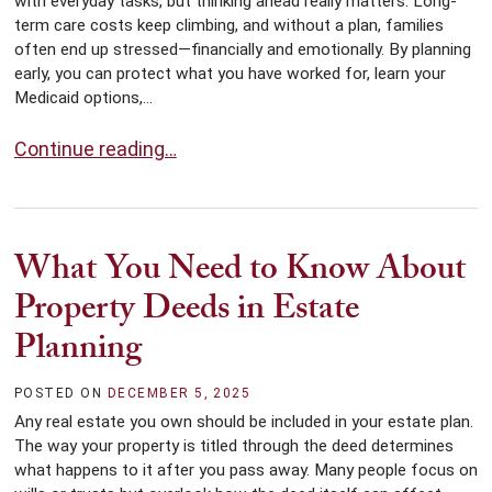
with everyday tasks, but thinking ahead really matters. Long-
term care costs keep climbing, and without a plan, families
often end up stressed—financially and emotionally. By planning
early, you can protect what you have worked for, learn your
Medicaid options,...
Planning for Long-Term Care: Key Steps to Take Early
Continue reading…
What You Need to Know About
Property Deeds in Estate
Planning
POSTED ON
DECEMBER 5, 2025
Any real estate you own should be included in your estate plan.
The way your property is titled through the deed determines
what happens to it after you pass away. Many people focus on