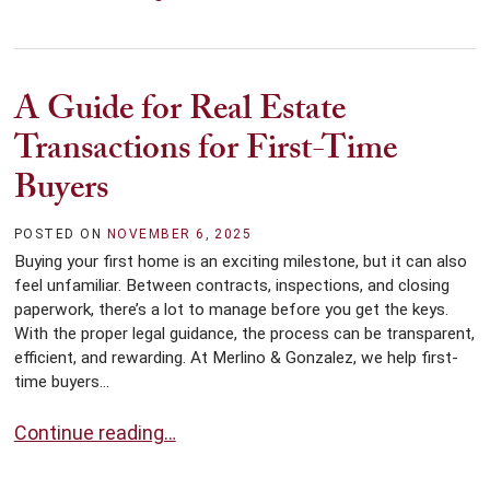
A Guide for Real Estate
Transactions for First-Time
Buyers
POSTED ON
NOVEMBER 6, 2025
Buying your first home is an exciting milestone, but it can also
feel unfamiliar. Between contracts, inspections, and closing
paperwork, there’s a lot to manage before you get the keys.
With the proper legal guidance, the process can be transparent,
efficient, and rewarding. At Merlino & Gonzalez, we help first-
time buyers...
A Guide for Real Estate Transactions for First-Time B
Continue reading…