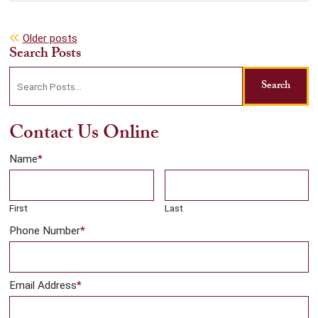
Posts
Older posts
Search Posts
navigation
Search
Search
blog
posts:
Contact Us Online
Name
*
First
Last
Phone Number
*
Email Address
*