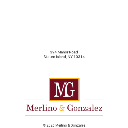
394 Manor Road
Staten Island
,
NY
10314
© 2026 Merlino & Gonzalez