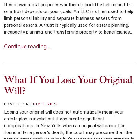
If you own rental property, whether it should be held in an LLC
or a trust depends on your goals. An LLC is often used to help
limit personal liability and separate business assets from
personal assets. A trust is typically used for estate planning,
incapacity planning, and transferring property to beneficiaries....
Should You Put Rental Property Into an LLC or Trust?
Continue reading…
What If You Lose Your Original
Will?
POSTED ON
JULY 1, 2026
Losing your original will does not automatically mean your
estate plan is invalid, but it can create significant
complications. In New York, when an original will cannot be
found after a person's death, the court may presume that the