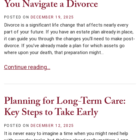
You Navigate a Divorce
POSTED ON
DECEMBER 19, 2025
Divorce is a significant life change that affects nearly every
part of your future. If you have an estate plan already in place,
it can guide you through the changes you’ll need to make post-
divorce. If you’ve already made a plan for which assets go
where upon your death, that preparation might...
How Estate Planning Can Help You Navigate a Divorce
Continue reading…
Planning for Long-Term Care:
Key Steps to Take Early
POSTED ON
DECEMBER 12, 2025
It is never easy to imagine a time when you might need help