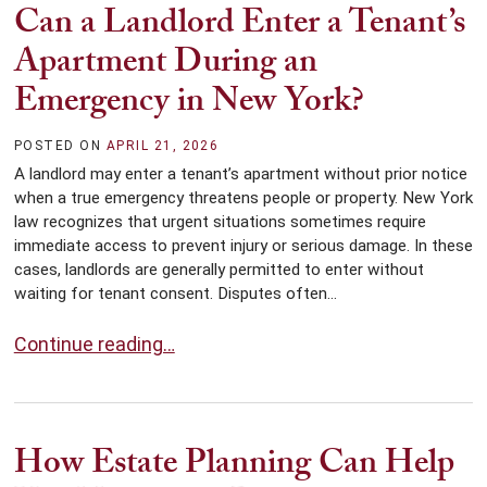
Can a Landlord Enter a Tenant’s
Apartment During an
Emergency in New York?
POSTED ON
APRIL 21, 2026
A landlord may enter a tenant’s apartment without prior notice
when a true emergency threatens people or property. New York
law recognizes that urgent situations sometimes require
immediate access to prevent injury or serious damage. In these
cases, landlords are generally permitted to enter without
waiting for tenant consent. Disputes often...
Can a Landlord Enter a Tenant’s Apartment During an
Continue reading…
How Estate Planning Can Help