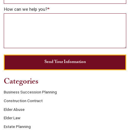
How can we help you?
*
Send Your Information
Categories
Business Succession Planning
Construction Contract
Elder Abuse
Elder Law
Estate Planning