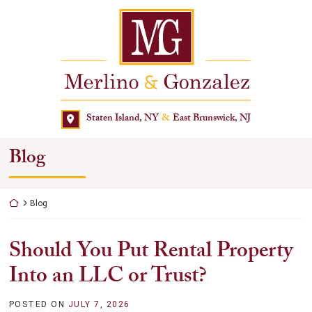
Skip
Return home
to
content
Staten Island, NY
&
East Brunswick, NJ
Blog
Return home
Blog
Should You Put Rental Property
Into an LLC or Trust?
POSTED ON
JULY 7, 2026