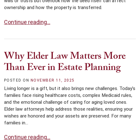
wills or trusts but overlook how the deed itself can affect
ownership and how the property is transferred.
What You Need to Know About Property Deeds in Estat
Continue reading…
Why Elder Law Matters More
Than Ever in Estate Planning
POSTED ON
NOVEMBER 11, 2025
Living longer is a gift, but it also brings new challenges. Today’s
families face rising healthcare costs, complex Medicaid rules,
and the emotional challenge of caring for aging loved ones.
Elder law attorneys help address those realities, ensuring your
wishes are honored and your assets are preserved. For many
families in...
Why Elder Law Matters More Than Ever in Estate Plan
Continue reading…